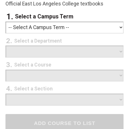
Official East Los Angeles College textbooks
Select a Campus Term
Select a Department
Select a Course
Select a Section