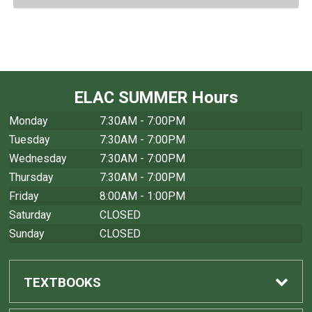
ELAC SUMMER Hours
Monday
7:30AM - 7:00PM
Tuesday
7:30AM - 7:00PM
Wednesday
7:30AM - 7:00PM
Thursday
7:30AM - 7:00PM
Friday
8:00AM - 1:00PM
Saturday
CLOSED
Sunday
CLOSED
TEXTBOOKS