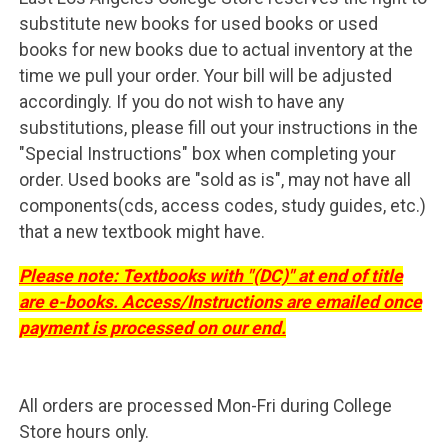
substitute new books for used books or used
books for new books due to actual inventory at the
time we pull your order. Your bill will be adjusted
accordingly. If you do not wish to have any
substitutions, please fill out your instructions in the
"Special Instructions" box when completing your
order. Used books are "sold as is", may not have all
components(cds, access codes, study guides, etc.)
that a new textbook might have.
Please note: Textbooks with "(DC)" at end of title
are e-books. Access/Instructions are emailed once
payment is processed on our end.
All orders are processed Mon-Fri during College
Store hours only.