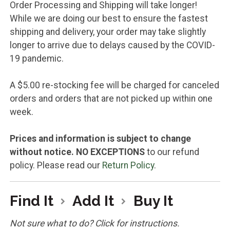
Order Processing and Shipping will take longer!
While we are doing our best to ensure the fastest
shipping and delivery, your order may take slightly
longer to arrive due to delays caused by the COVID-
19 pandemic.
A $5.00 re-stocking fee will be charged for canceled
orders and orders that are not picked up within one
week.
Prices and information is subject to change
without notice.
NO EXCEPTIONS
to our refund
policy. Please read our
Return Policy
.
Find It
Add It
Buy It
Not sure what to do? Click for instructions.