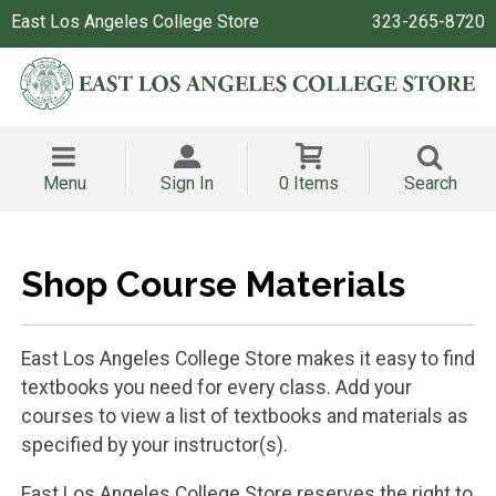
East Los Angeles College Store
323-265-8720
Menu
Sign In
0 Items
Search
Shop Course Materials
East Los Angeles College Store makes it easy to find
textbooks you need for every class. Add your
courses to view a list of textbooks and materials as
specified by your instructor(s).
East Los Angeles College Store reserves the right to