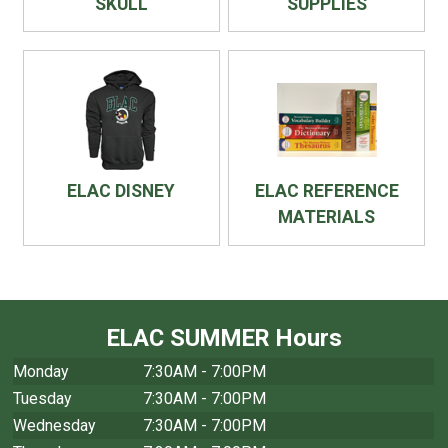
SKULL
SUPPLIES
ELAC DISNEY
ELAC REFERENCE
MATERIALS
ELAC SUMMER Hours
Monday
7:30AM - 7:00PM
Tuesday
7:30AM - 7:00PM
Wednesday
7:30AM - 7:00PM