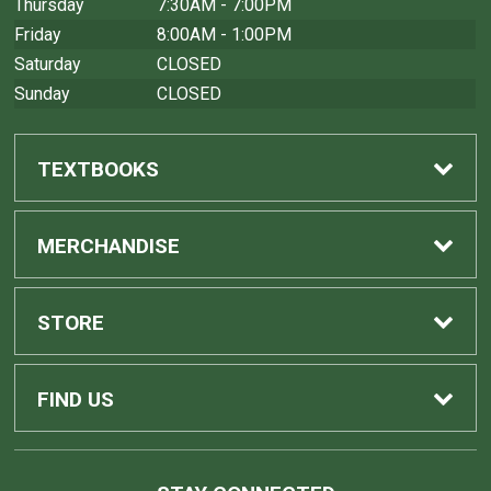
Thursday
7:30AM - 7:00PM
Friday
8:00AM - 1:00PM
Saturday
CLOSED
Sunday
CLOSED
TEXTBOOKS
Find Textbooks
MERCHANDISE
Sell Textbooks
Shop All Merchandise
STORE
Buyback Info
Home
FIND US
Contact Us
1275 Avenida Cesar Chavez