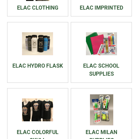
ELAC CLOTHING
ELAC IMPRINTED
ELAC HYDRO FLASK
ELAC SCHOOL
SUPPLIES
ELAC COLORFUL
ELAC MILAN