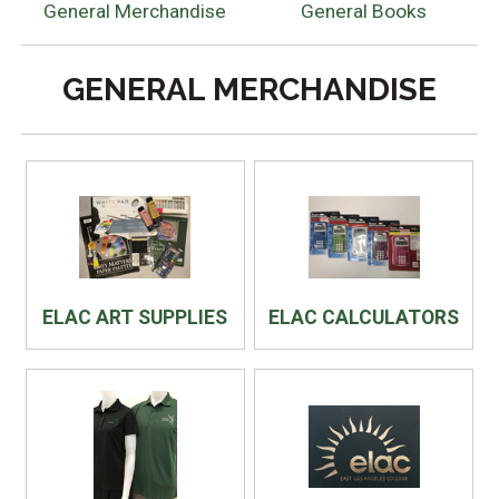
General Merchandise
General Books
GENERAL MERCHANDISE
ELAC ART SUPPLIES
ELAC CALCULATORS