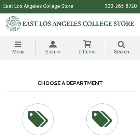
East Los Angeles College Store
323-265-8720
Menu
Sign In
0 Items
Search
CHOOSE A DEPARTMENT