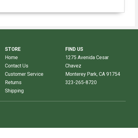
STORE
FIND US
Home
1275 Avenida Cesar
Contact Us
Chavez
Customer Service
Monterey Park, CA
91754
Returns
323-265-8720
Shipping