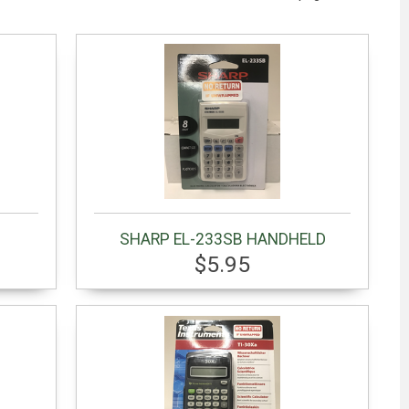
SHARP EL-233SB HANDHELD
$5.95