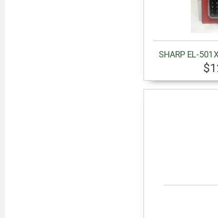
SHARP EL-501X
$1