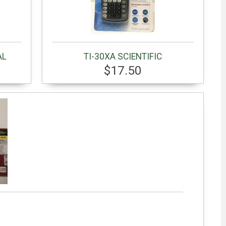
AL
TI-30XA SCIENTIFIC
$17.50