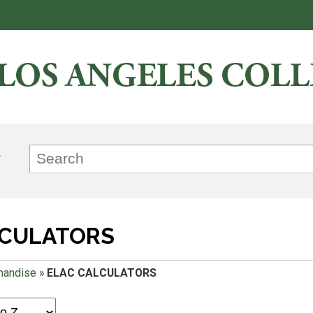
LCULATORS
handise
»
ELAC CALCULATORS