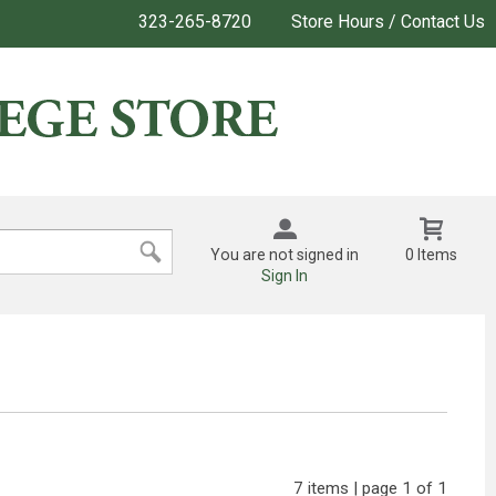
323-265-8720
Store Hours / Contact Us
You are not signed in
0 Items
Sign In
7 items | page 1 of 1