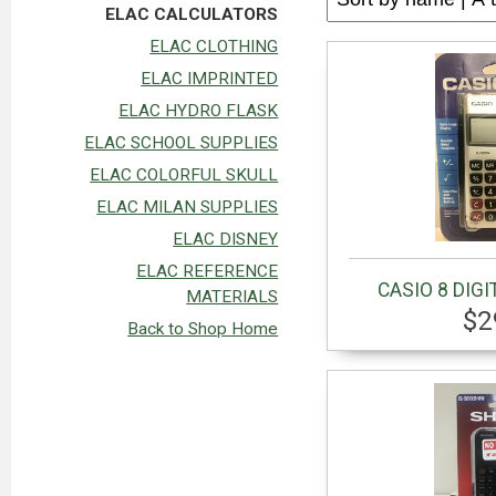
ELAC CALCULATORS
ELAC CLOTHING
ELAC IMPRINTED
ELAC HYDRO FLASK
ELAC SCHOOL SUPPLIES
ELAC COLORFUL SKULL
ELAC MILAN SUPPLIES
ELAC DISNEY
ELAC REFERENCE
CASIO 8 DIGI
MATERIALS
$2
Back to Shop Home