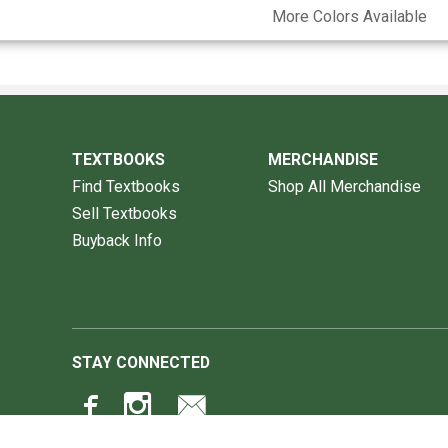
More Colors Available
TEXTBOOKS
MERCHANDISE
Find Textbooks
Shop All Merchandise
Sell Textbooks
Buyback Info
STAY CONNECTED