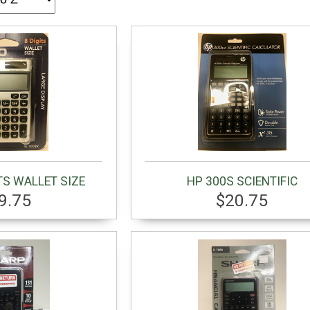
TS WALLET SIZE
HP 300S SCIENTIFIC
9.75
$20.75