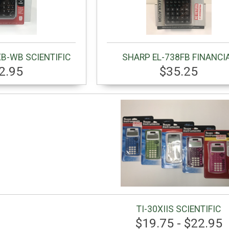
B-WB SCIENTIFIC
SHARP EL-738FB FINANCI
2.95
$35.25
TI-30XIIS SCIENTIFIC
$19.75 - $22.95