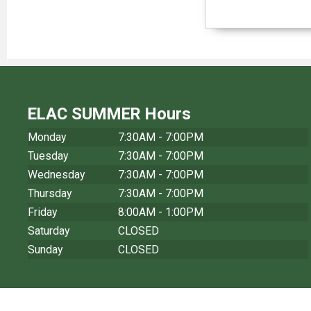
ELAC SUMMER Hours
Monday
7:30AM - 7:00PM
Tuesday
7:30AM - 7:00PM
Wednesday
7:30AM - 7:00PM
Thursday
7:30AM - 7:00PM
Friday
8:00AM - 1:00PM
Saturday
CLOSED
Sunday
CLOSED