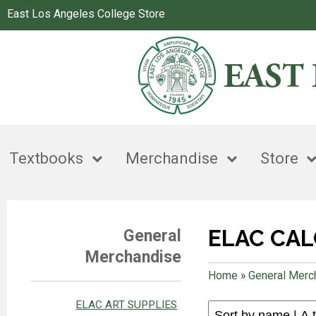
East Los Angeles College Store
Textbooks
Merchandise
Store
ELAC CA
General
Merchandise
Home
»
General Merc
ELAC ART SUPPLIES