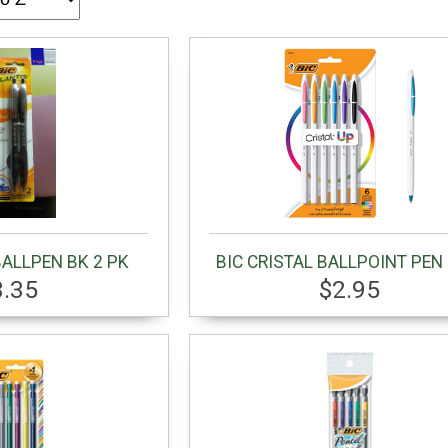
BALLPEN BK 2 PK
BIC CRISTAL BALLPOINT PEN 
3.35
$2.95