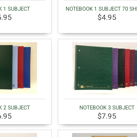
 1 SUBJECT
NOTEBOOK 1 SUBJECT 70 SH
5.95
$4.95
 2 SUBJECT
NOTEBOOK 3 SUBJECT
6.95
$7.95