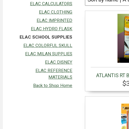
ELAC CALCULATORS
ELAC CLOTHING
ELAC IMPRINTED
ELAC HYDRO FLASK
ELAC SCHOOL SUPPLIES
ELAC COLORFUL SKULL
ELAC MILAN SUPPLIES
ELAC DISNEY
ELAC REFERENCE
ATLANTIS RT 
MATERIALS
$
Back to Shop Home