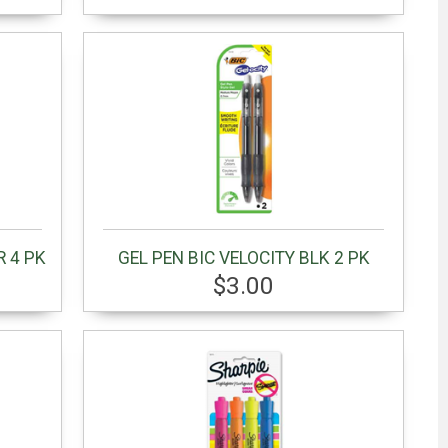
R 4 PK
GEL PEN BIC VELOCITY BLK 2 PK
$3.00