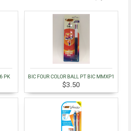
6 PK
BIC FOUR COLOR BALL PT BIC MMXP1
$3.50