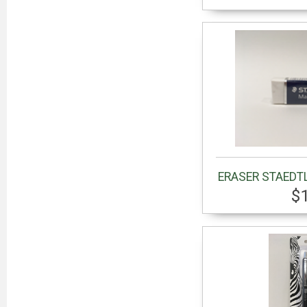
ERASER STAEDT
$