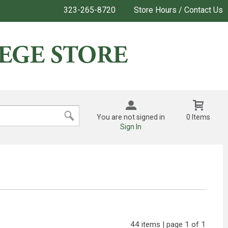
323-265-8720
Store Hours / Contact Us
You are not signed in
0 Items
Sign In
44 items | page 1 of 1