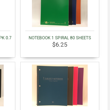
PK 0.7
NOTEBOOK 1 SPIRAL 80 SHEETS
$6.25