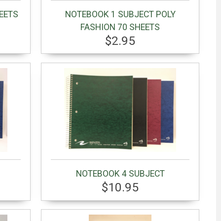
EETS
NOTEBOOK 1 SUBJECT POLY
FASHION 70 SHEETS
$2.95
NOTEBOOK 4 SUBJECT
$10.95