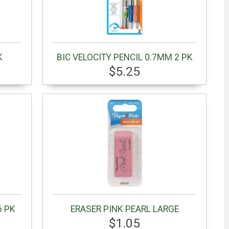
K
BIC VELOCITY PENCIL 0.7MM 2 PK
$5.25
6 PK
ERASER PINK PEARL LARGE
$1.05