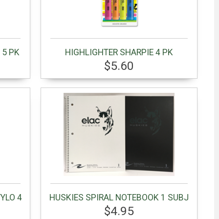
 5 PK
HIGHLIGHTER SHARPIE 4 PK
$5.60
YLO 4
HUSKIES SPIRAL NOTEBOOK 1 SUBJ
$4.95