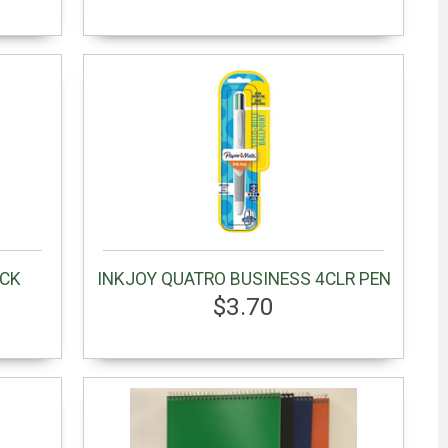
ACK
INKJOY QUATRO BUSINESS 4CLR PEN
$3.70