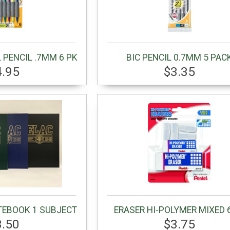
 PENCIL .7MM 6 PK
BIC PENCIL 0.7MM 5 PAC
4.95
$3.35
TEBOOK 1 SUBJECT
ERASER HI-POLYMER MIXED 
3.50
$3.75