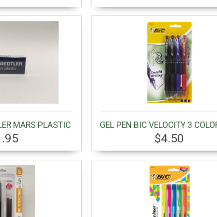
LER MARS PLASTIC
GEL PEN BIC VELOCITY 3 COLO
1.95
$4.50