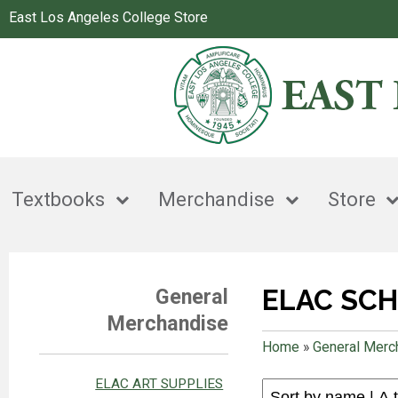
East Los Angeles College Store
Textbooks
Merchandise
Store
ELAC SCH
General
Merchandise
Home
»
General Merc
ELAC ART SUPPLIES