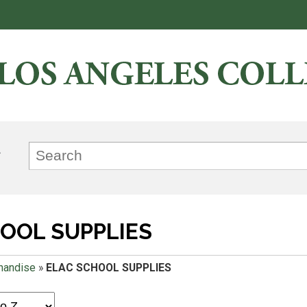
OOL SUPPLIES
handise
»
ELAC SCHOOL SUPPLIES