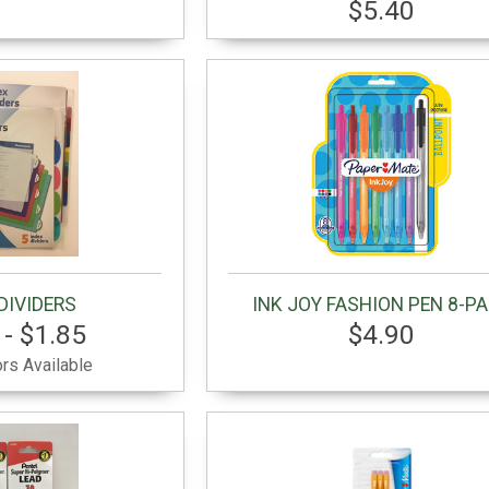
$5.40
DIVIDERS
INK JOY FASHION PEN 8-P
 - $1.85
$4.90
rs Available