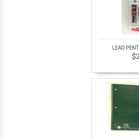
LEAD PENT
$