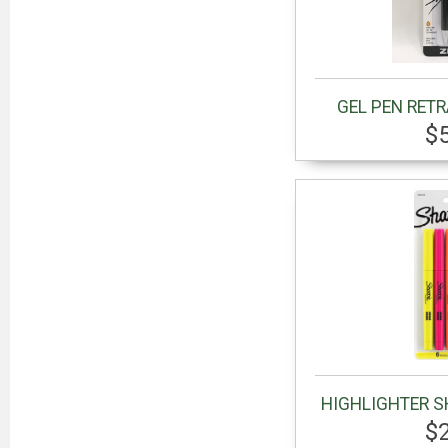
GEL PEN RET
$
HIGHLIGHTER S
$