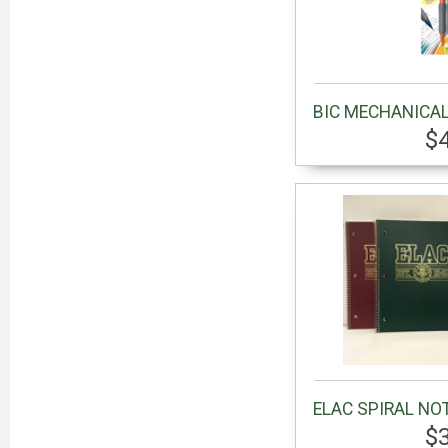
BIC MECHANICAL
$
ELAC SPIRAL NO
$