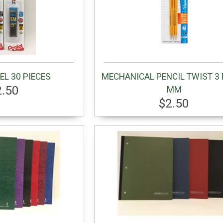
EL 30 PIECES
MECHANICAL PENCIL TWIST 3 
2.50
MM
$2.50