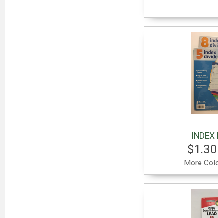
INDEX 
$1.30
More Colo