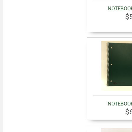
NOTEBOOK
$
NOTEBOOK
$