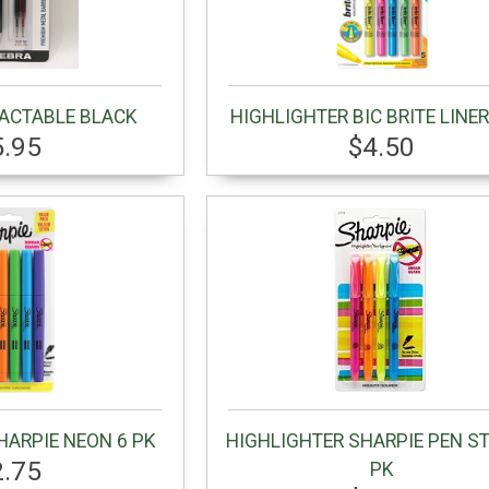
RACTABLE BLACK
HIGHLIGHTER BIC BRITE LINER
5.95
$4.50
HARPIE NEON 6 PK
HIGHLIGHTER SHARPIE PEN ST
2.75
PK