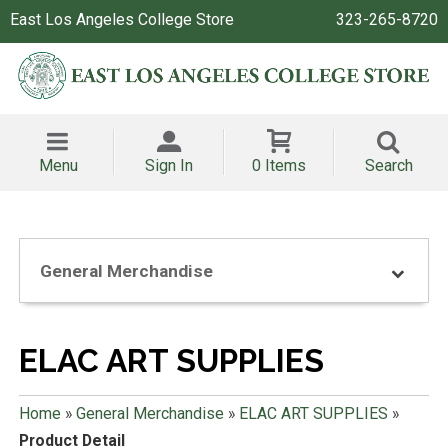
East Los Angeles College Store
323-265-8720
Menu
Sign In
0 Items
Search
General Merchandise
ELAC ART SUPPLIES
Home
»
General Merchandise
»
ELAC ART SUPPLIES
»
Product Detail