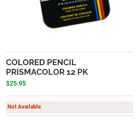
COLORED PENCIL
PRISMACOLOR 12 PK
$25.95
Not Available