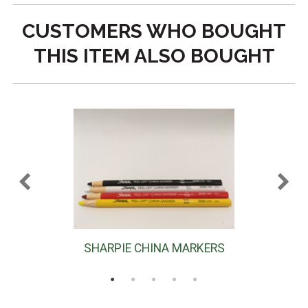
CUSTOMERS WHO BOUGHT
THIS ITEM ALSO BOUGHT
SHARPIE CHINA MARKERS