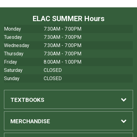
ELAC SUMMER Hours
Monday
7:30AM - 7:00PM
Tuesday
7:30AM - 7:00PM
Wednesday
7:30AM - 7:00PM
Thursday
7:30AM - 7:00PM
Friday
8:00AM - 1:00PM
Saturday
CLOSED
Sunday
CLOSED
TEXTBOOKS
Find Textbooks
MERCHANDISE