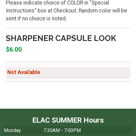
Please indicate choice of COLOR in "Special
Instructions" box at Checkout. Random color will be
sent if no choice is noted.
SHARPENER CAPSULE LOOK
$6.00
Not Available
ELAC SUMMER Hours
Monday
7:30AM - 7:00PM