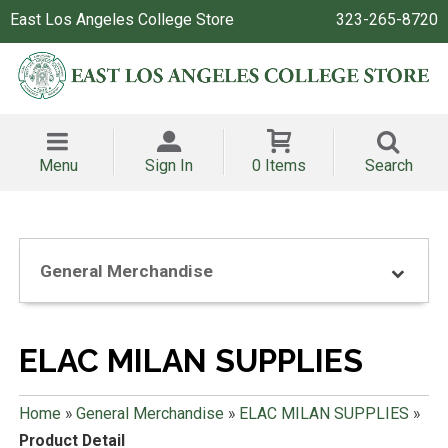
East Los Angeles College Store
323-265-8720
Menu
Sign In
0 Items
Search
General Merchandise
ELAC MILAN SUPPLIES
Home
»
General Merchandise
»
ELAC MILAN SUPPLIES
»
Product Detail