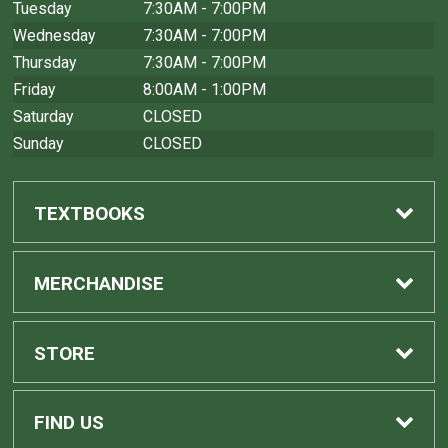
Tuesday
7:30AM - 7:00PM
Wednesday
7:30AM - 7:00PM
Thursday
7:30AM - 7:00PM
Friday
8:00AM - 1:00PM
Saturday
CLOSED
Sunday
CLOSED
TEXTBOOKS
Find Textbooks
MERCHANDISE
Sell Textbooks
Shop All Merchandise
STORE
Buyback Info
Home
FIND US