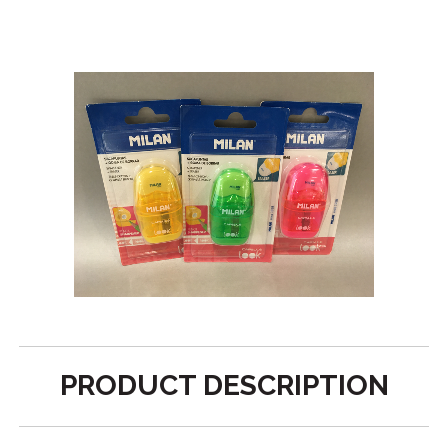
PRODUCT DESCRIPTION