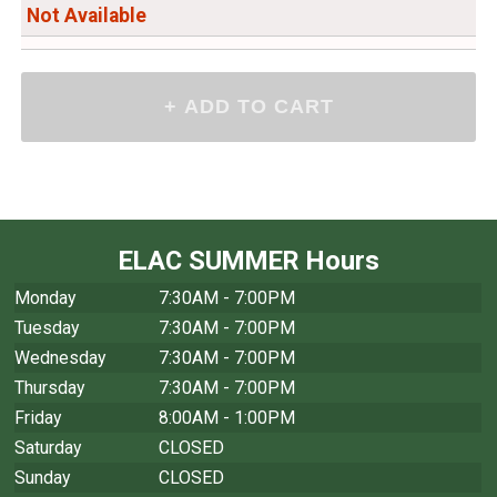
Not Available
ELAC SUMMER Hours
Monday
7:30AM - 7:00PM
Tuesday
7:30AM - 7:00PM
Wednesday
7:30AM - 7:00PM
Thursday
7:30AM - 7:00PM
Friday
8:00AM - 1:00PM
Saturday
CLOSED
Sunday
CLOSED