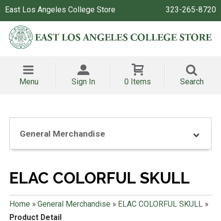
East Los Angeles College Store
323-265-8720
Menu
Sign In
0 Items
Search
General Merchandise
ELAC COLORFUL SKULL
Home
»
General Merchandise
»
ELAC COLORFUL SKULL
»
Product Detail