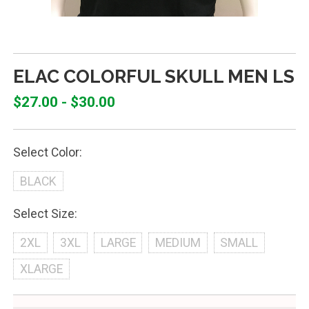
ELAC COLORFUL SKULL MEN LS
$27.00 - $30.00
Select Color:
BLACK
Select Size:
2XL
3XL
LARGE
MEDIUM
SMALL
XLARGE