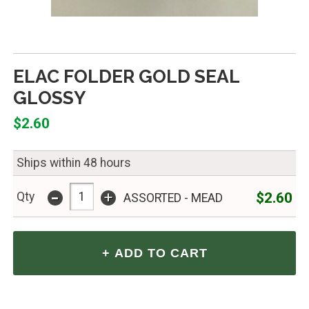
ELAC FOLDER GOLD SEAL
GLOSSY
$2.60
Ships within 48 hours
-
+
$2.60
Qty
ASSORTED - MEAD