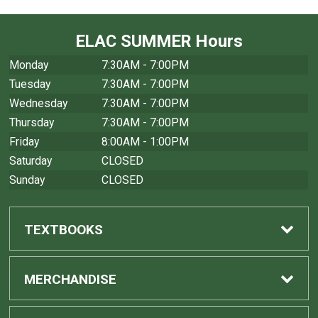
ELAC SUMMER Hours
Monday
7:30AM - 7:00PM
Tuesday
7:30AM - 7:00PM
Wednesday
7:30AM - 7:00PM
Thursday
7:30AM - 7:00PM
Friday
8:00AM - 1:00PM
Saturday
CLOSED
Sunday
CLOSED
TEXTBOOKS
Find Textbooks
MERCHANDISE