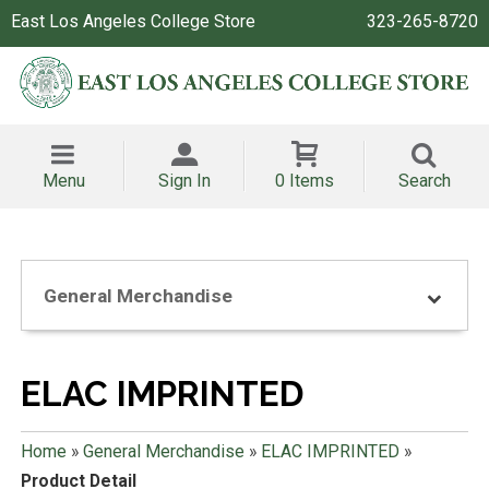
East Los Angeles College Store
323-265-8720
Menu
Sign In
0 Items
Search
General Merchandise
ELAC IMPRINTED
Home
»
General Merchandise
»
ELAC IMPRINTED
»
Product Detail