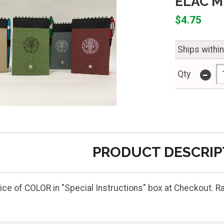
ELAC M
$4.75
Ships withi
-
Qty
PRODUCT DESCRIP
ice of COLOR in "Special Instructions" box at Checkout. Ra