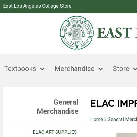
East Los Angeles College Store
Textbooks
Merchandise
Store
ELAC IMP
General
Merchandise
Home
»
General Merc
ELAC ART SUPPLIES