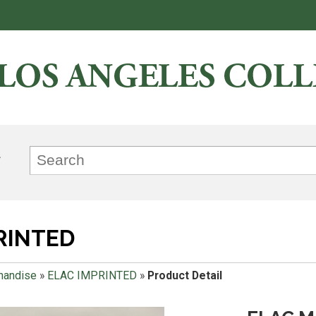
RINTED
handise
»
ELAC IMPRINTED
»
Product Detail