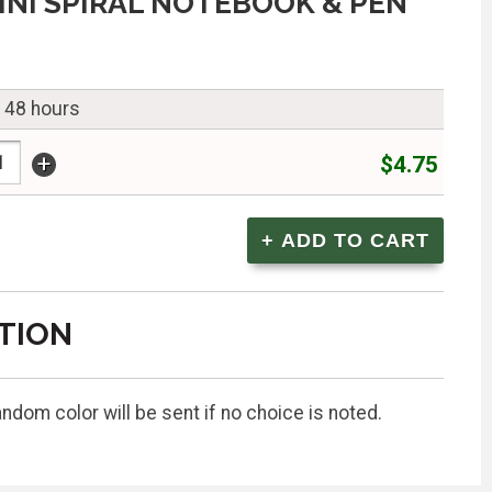
INI SPIRAL NOTEBOOK & PEN
n 48 hours
+
$4.75
TION
ndom color will be sent if no choice is noted.