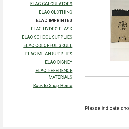
ELAC CALCULATORS
ELAC CLOTHING
ELAC IMPRINTED
ELAC HYDRO FLASK
ELAC SCHOOL SUPPLIES
ELAC COLORFUL SKULL
ELAC MILAN SUPPLIES
ELAC DISNEY
ELAC REFERENCE
MATERIALS
Back to Shop Home
Please indicate cho