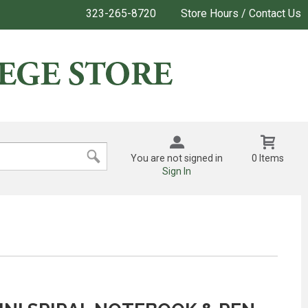
323-265-8720
Store Hours / Contact Us
You are not signed in
0 Items
Sign In